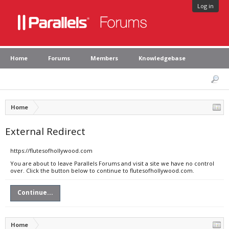
Log in
Home
Forums
Members
Knowledgebase
Home
External Redirect
https://flutesofhollywood.com
You are about to leave Parallels Forums and visit a site we have no control
over. Click the button below to continue to flutesofhollywood.com.
Continue...
Home