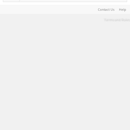
Contact Us
Help
Terms and Rules