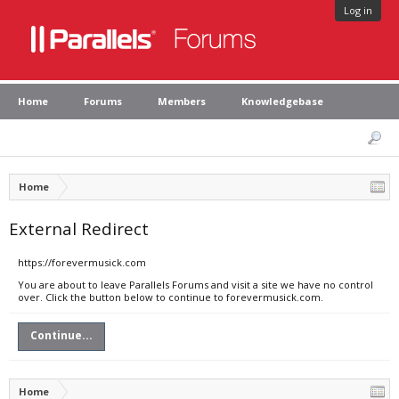
Log in
Home
Forums
Members
Knowledgebase
Home
External Redirect
https://forevermusick.com
You are about to leave Parallels Forums and visit a site we have no control
over. Click the button below to continue to forevermusick.com.
Continue...
Home