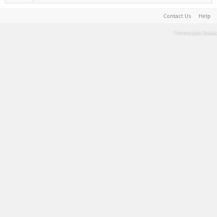
Contact Us
Help
Terms and Rules