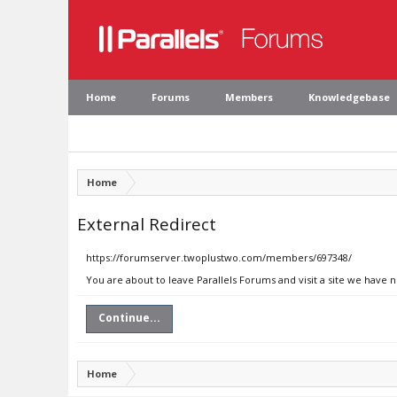
Home
Forums
Members
Knowledgebase
Home
External Redirect
https://forumserver.twoplustwo.com/members/697348/
You are about to leave Parallels Forums and visit a site we have
Continue...
Home