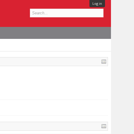
Log in
.