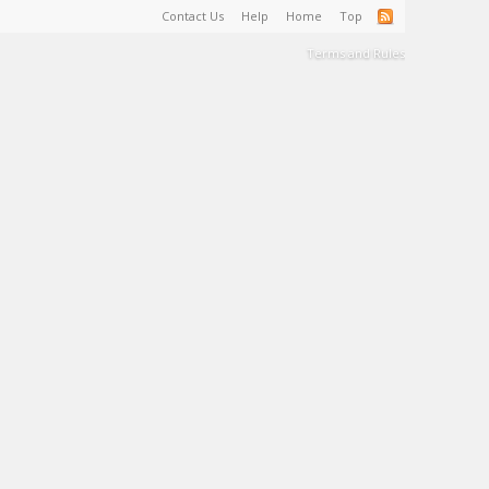
Contact Us
Help
Home
Top
Terms and Rules