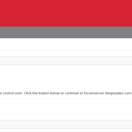
 no control over. Click the button below to continue to forumserver.twoplustwo.com