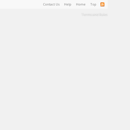
Contact Us
Help
Home
Top
Terms and Rules