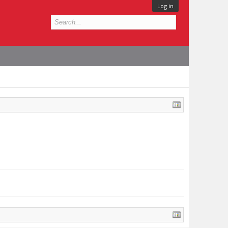
Log in