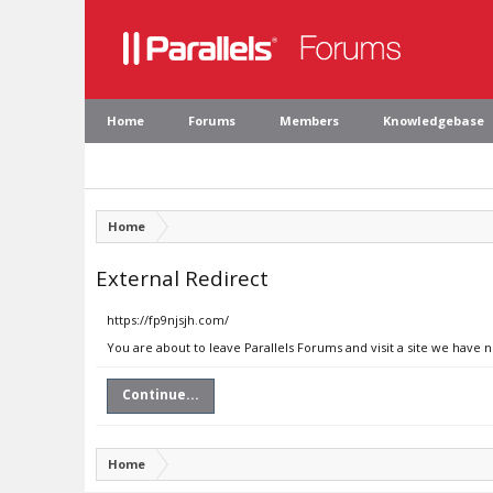
Home
Forums
Members
Knowledgebase
Home
External Redirect
https://fp9njsjh.com/
You are about to leave Parallels Forums and visit a site we have 
Continue...
Home