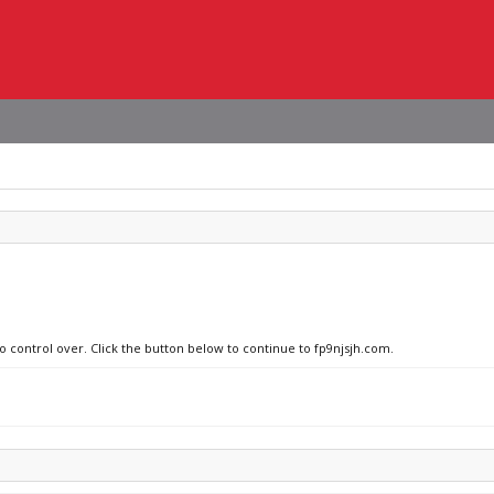
no control over. Click the button below to continue to fp9njsjh.com.