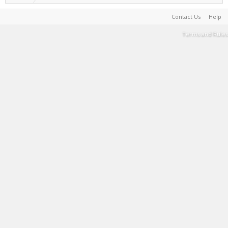
Contact Us
Help
Terms and Rules