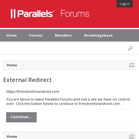
Log in
Home
Forums
Members
Knowledgebase
Home
External Redirect
https://freedomforandroid.com
You are about to leave Parallels Forums and visit a site we have no control
over. Click the button below to continue to freedomforandroid.com.
Continue...
Home