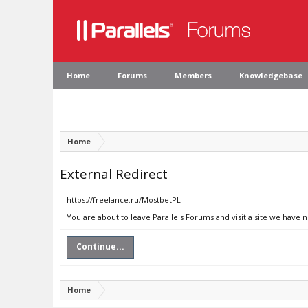
Home
Forums
Members
Knowledgebase
Home
External Redirect
https://freelance.ru/MostbetPL
You are about to leave Parallels Forums and visit a site we have n
Continue...
Home