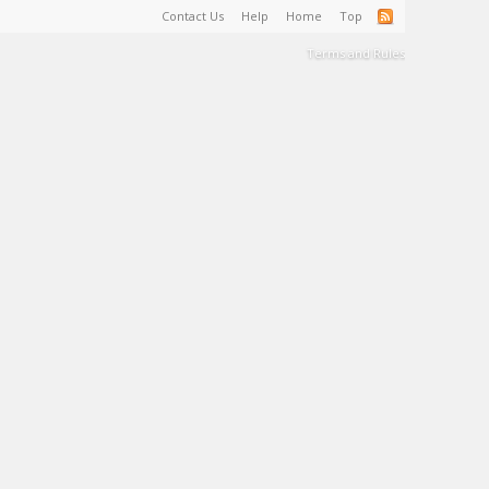
Contact Us
Help
Home
Top
Terms and Rules