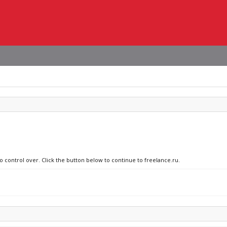
o control over. Click the button below to continue to freelance.ru.