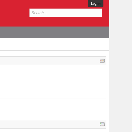
Log in