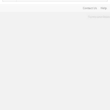
Contact Us
Help
Terms and Rules