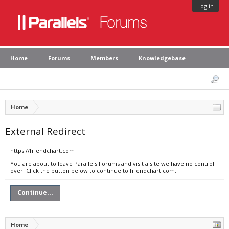
Log in
Home
Forums
Members
Knowledgebase
Home
External Redirect
https://friendchart.com
You are about to leave Parallels Forums and visit a site we have no control
over. Click the button below to continue to friendchart.com.
Continue...
Home