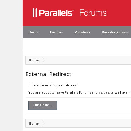
Home
Forums
Members
Knowledgebase
Home
External Redirect
https://friendsofsquawmtn.org/
You are about to leave Parallels Forums and visit a site we have 
Continue...
Home