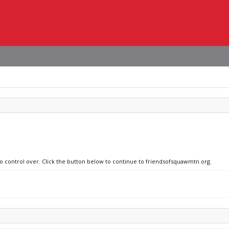
no control over. Click the button below to continue to friendsofsquawmtn.org.