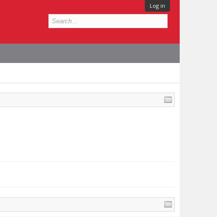
Log in