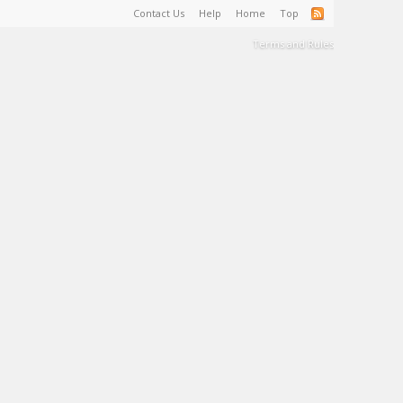
Contact Us
Help
Home
Top
Terms and Rules