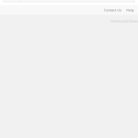
Contact Us
Help
Terms and Rules