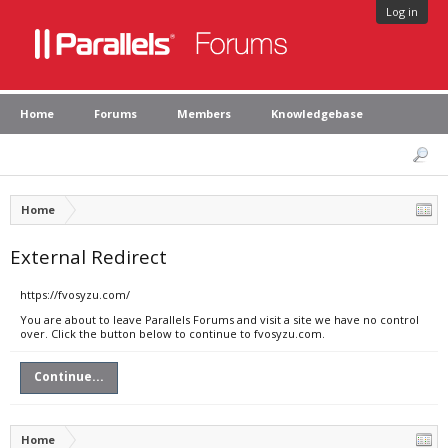
Log in
Home
Forums
Members
Knowledgebase
Home
External Redirect
https://fvosyzu.com/
You are about to leave Parallels Forums and visit a site we have no control
over. Click the button below to continue to fvosyzu.com.
Continue...
Home