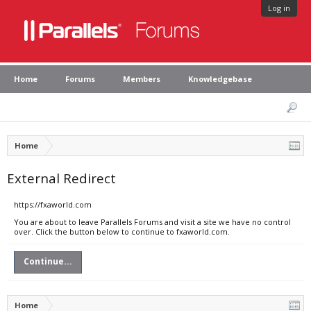
Log in
Home
Forums
Members
Knowledgebase
Home
External Redirect
https://fxaworld.com
You are about to leave Parallels Forums and visit a site we have no control
over. Click the button below to continue to fxaworld.com.
Continue...
Home