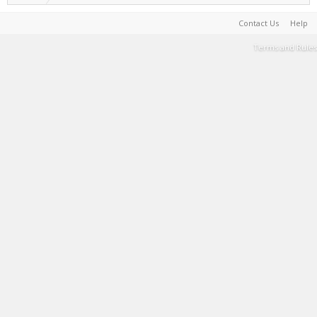
Contact Us
Help
Terms and Rules