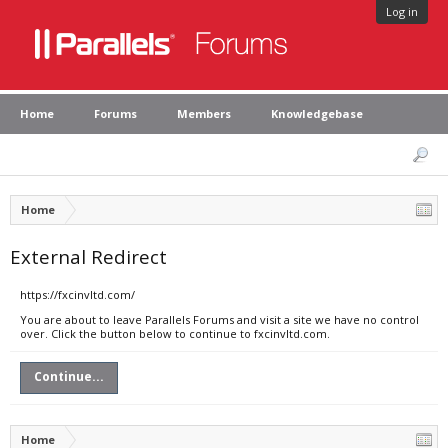
Log in
Home
Forums
Members
Knowledgebase
Home
External Redirect
https://fxcinvltd.com/
You are about to leave Parallels Forums and visit a site we have no control
over. Click the button below to continue to fxcinvltd.com.
Continue...
Home