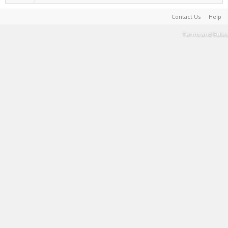
Contact Us
Help
Terms and Rules