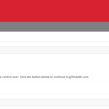
no control over. Click the button below to continue to g73ndu0k.com.