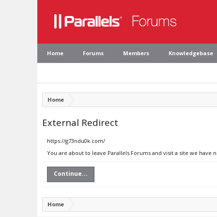
Home
Forums
Members
Knowledgebase
Home
External Redirect
https://g73ndu0k.com/
You are about to leave Parallels Forums and visit a site we have 
Continue...
Home