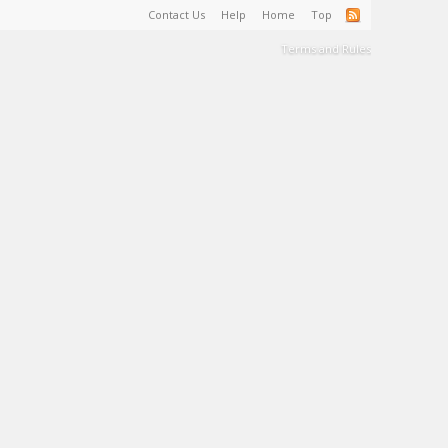
Contact Us
Help
Home
Top
Terms and Rules