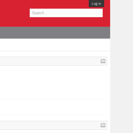
Log in