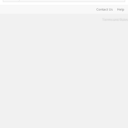
Contact Us
Help
Terms and Rules