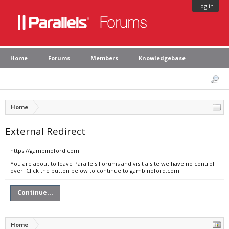
Log in
Home
Forums
Members
Knowledgebase
Home
External Redirect
https://gambinoford.com
You are about to leave Parallels Forums and visit a site we have no control
over. Click the button below to continue to gambinoford.com.
Continue...
Home