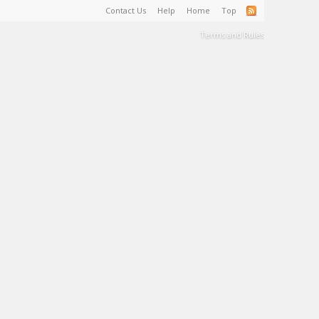
Contact Us
Help
Home
Top
Terms and Rules