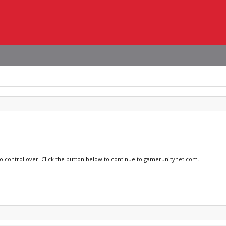
 no control over. Click the button below to continue to gamerunitynet.com.