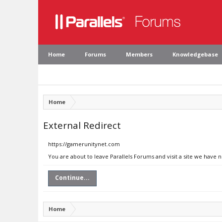
Home
Forums
Members
Knowledgebase
Home
External Redirect
https://gamerunitynet.com
You are about to leave Parallels Forums and visit a site we have
Continue...
Home