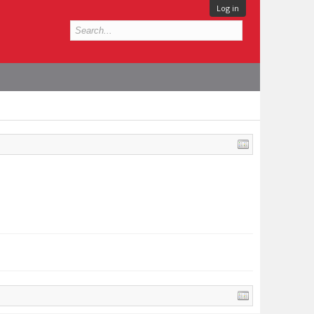
Log in