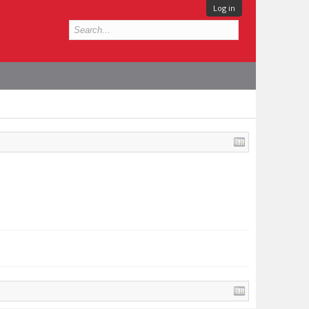
Log in