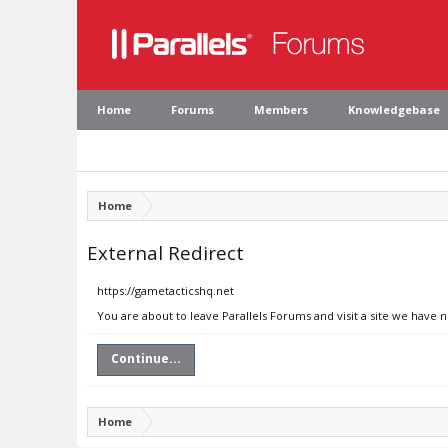
Home
Forums
Members
Knowledgebase
Home
External Redirect
https://gametacticshq.net
You are about to leave Parallels Forums and visit a site we have 
Continue...
Home