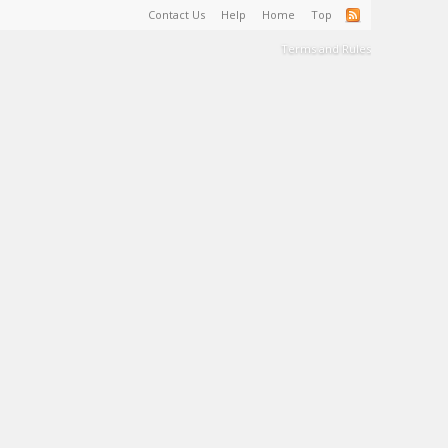
Contact Us
Help
Home
Top
Terms and Rules