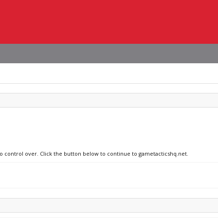
no control over. Click the button below to continue to gametacticshq.net.