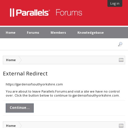
Log in
Home
Forums
Members
Knowledgebase
Home
External Redirect
https://gardensofsouthyorkshire.com
You are about to leave Parallels Forums and visit a site we have no control
over. Click the button below to continue to gardensofsouthyorkshire.com.
Continue...
Home