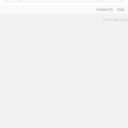
Contact Us
Help
Terms and Rules