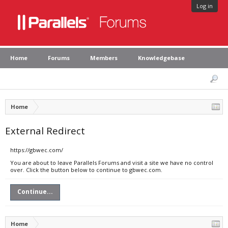
Log in
Home
Forums
Members
Knowledgebase
Home
External Redirect
https://gbwec.com/
You are about to leave Parallels Forums and visit a site we have no control
over. Click the button below to continue to gbwec.com.
Continue...
Home