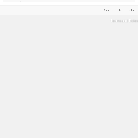
Contact Us
Help
Terms and Rules