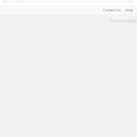
Contact Us
Help
Terms and Rules