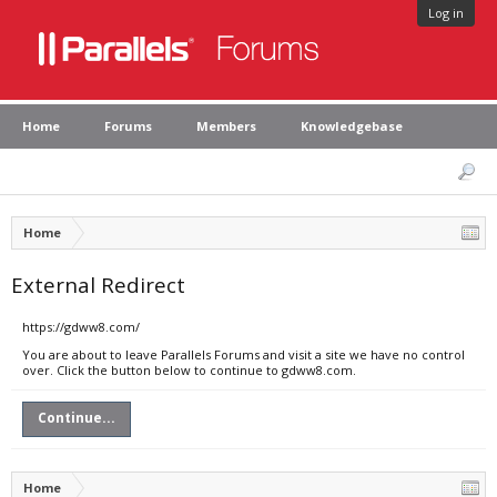
Log in
Home
Forums
Members
Knowledgebase
Home
External Redirect
https://gdww8.com/
You are about to leave Parallels Forums and visit a site we have no control
over. Click the button below to continue to gdww8.com.
Continue...
Home