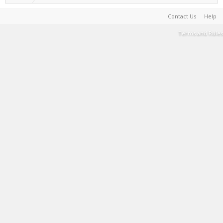
Contact Us
Help
Terms and Rules