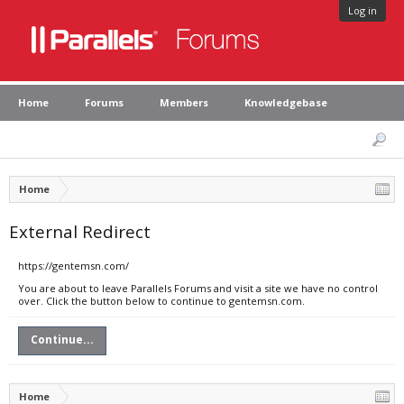
Log in
Home
Forums
Members
Knowledgebase
Home
External Redirect
https://gentemsn.com/
You are about to leave Parallels Forums and visit a site we have no control
over. Click the button below to continue to gentemsn.com.
Continue...
Home