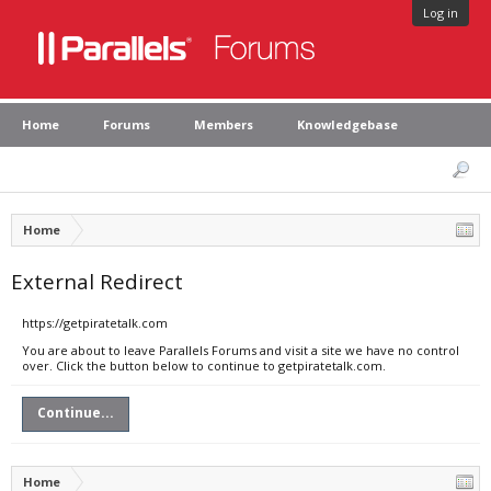
Log in
Home
Forums
Members
Knowledgebase
Home
External Redirect
https://getpiratetalk.com
You are about to leave Parallels Forums and visit a site we have no control
over. Click the button below to continue to getpiratetalk.com.
Continue...
Home