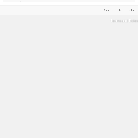
Contact Us
Help
Terms and Rules