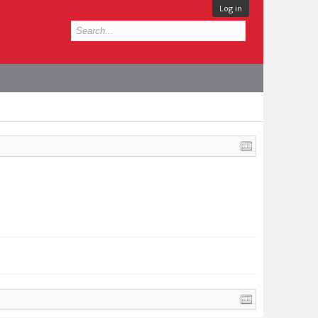
Log in