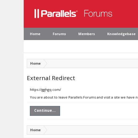
Home
Forums
Members
Knowledgebase
Home
External Redirect
https://gghgq.com/
You are about to leave Parallels Forums and visit a site we have 
Continue...
Home