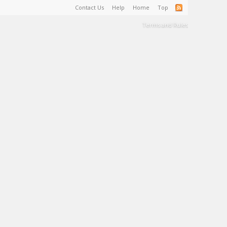
Contact Us
Help
Home
Top
Terms and Rules