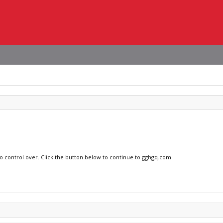
no control over. Click the button below to continue to gghgq.com.