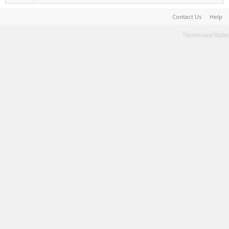
Contact Us
Help
Terms and Rules