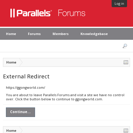
Log in
Home
Forums
Members
Knowledgebase
Home
External Redirect
https://ggongworld.com/
You are about to leave Parallels Forums and visit a site we have no control
over. Click the button below to continue to ggongworld.com.
Continue...
Home