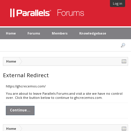
Log in
Home
Forums
Members
Knowledgebase
Home
External Redirect
https://ghcrecemos.com/
You are about to leave Parallels Forums and visit a site we have no control
over. Click the button below to continue to ghcrecemos.com.
Continue...
Home