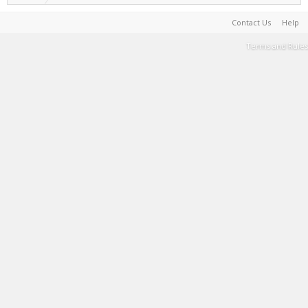
Contact Us
Help
Terms and Rules