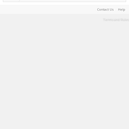
Contact Us
Help
Terms and Rules