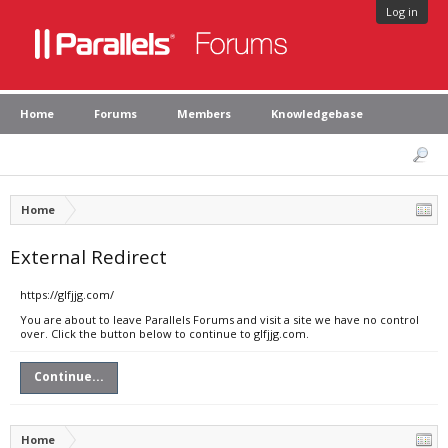
Log in
Home
Forums
Members
Knowledgebase
Home
External Redirect
https://glfjjg.com/
You are about to leave Parallels Forums and visit a site we have no control
over. Click the button below to continue to glfjjg.com.
Continue...
Home