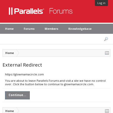
Log in
Home
Forums
Members
Knowledgebase
Home
External Redirect
https://glowmamacircle.com
You are about to leave Parallels Forums and visit a site we have no control
over. Click the button below to continue to glowmamacircle.com.
Continue...
Home