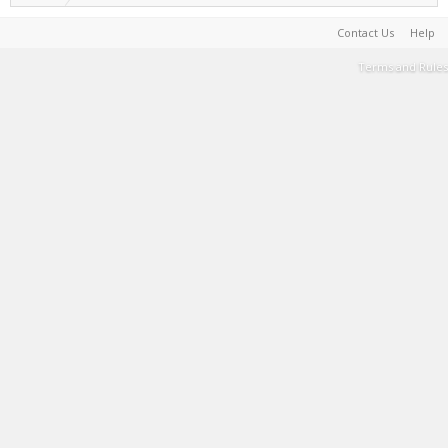
Contact Us
Help
Terms and Rules