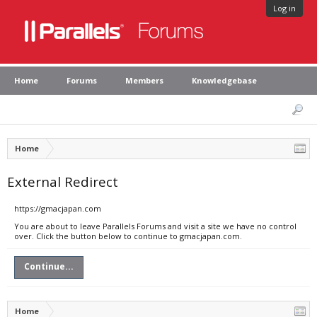
Log in
Home
Forums
Members
Knowledgebase
Home
External Redirect
https://gmacjapan.com
You are about to leave Parallels Forums and visit a site we have no control
over. Click the button below to continue to gmacjapan.com.
Continue...
Home