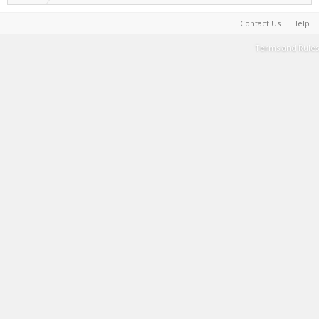
Contact Us
Help
Terms and Rules