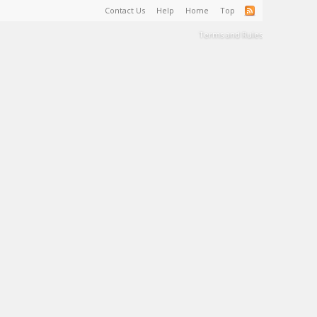
Contact Us
Help
Home
Top
Terms and Rules