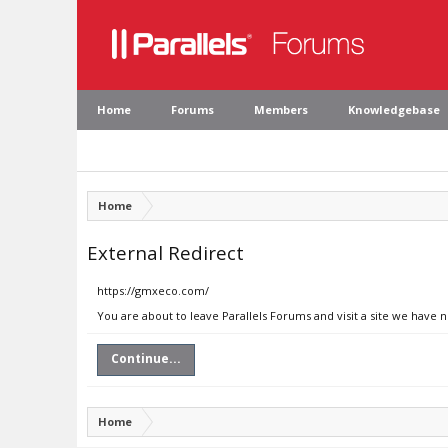
Home
Forums
Members
Knowledgebase
Home
External Redirect
https://gmxeco.com/
You are about to leave Parallels Forums and visit a site we have
Continue...
Home