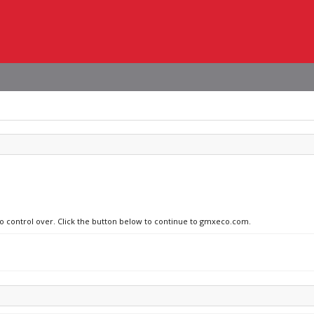
 no control over. Click the button below to continue to gmxeco.com.