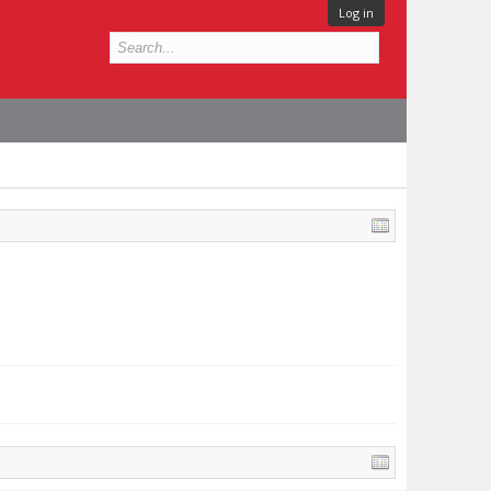
Log in