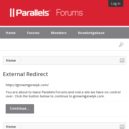
Log in
Home
Forums
Members
Knowledgebase
Home
External Redirect
https://gnnwmgsrwlyk.com/
You are about to leave Parallels Forums and visit a site we have no control
over. Click the button below to continue to gnnwmgsrwlyk.com.
Continue...
Home