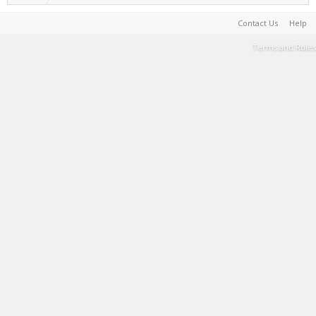
Contact Us
Help
Terms and Rules