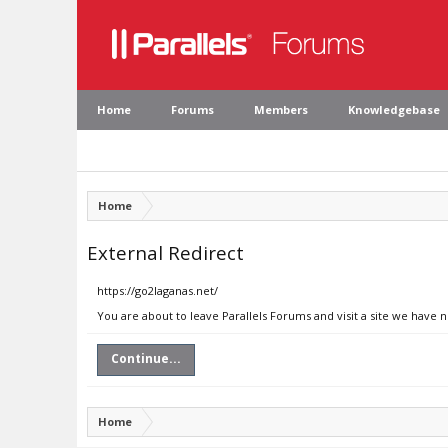
Home
Forums
Members
Knowledgebase
Home
External Redirect
https://go2laganas.net/
You are about to leave Parallels Forums and visit a site we have 
Continue...
Home