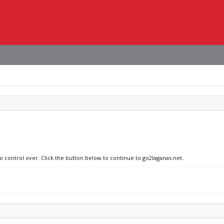
no control over. Click the button below to continue to go2laganas.net.