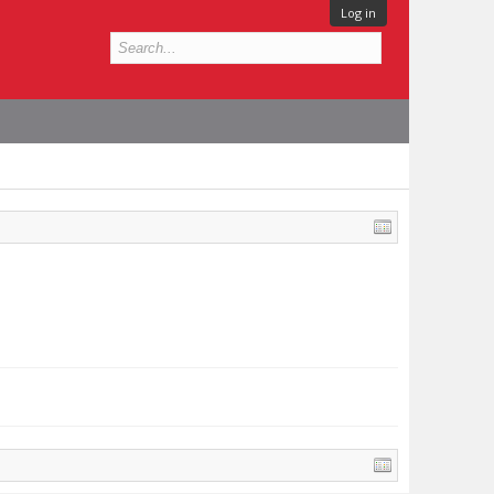
Log in