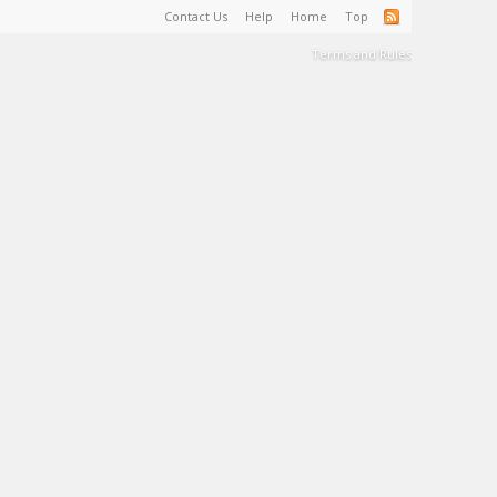
Contact Us
Help
Home
Top
Terms and Rules