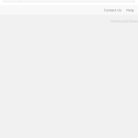
Contact Us
Help
Terms and Rules