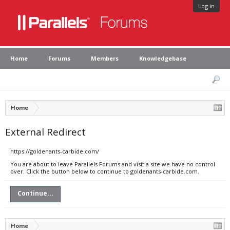
Log in
Home
Forums
Members
Knowledgebase
Home
External Redirect
https://goldenants-carbide.com/
You are about to leave Parallels Forums and visit a site we have no control
over. Click the button below to continue to goldenants-carbide.com.
Continue...
Home