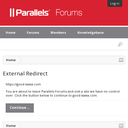
Log in
Home
Forums
Members
Knowledgebase
Home
External Redirect
https://good-kawa.com
You are about to leave Parallels Forums and visit a site we have no control
over. Click the button below to continue to good-kawa.com.
Continue...
Home