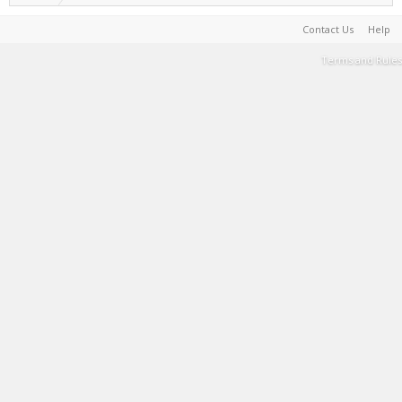
Contact Us
Help
Terms and Rules