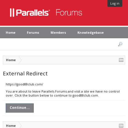
Log in
Home
Forums
Members
Knowledgebase
Home
External Redirect
https://good88club.com/
You are about to leave Parallels Forums and visit a site we have no control
over. Click the button below to continue to good88club.com.
Continue...
Home