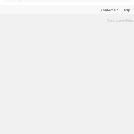
Contact Us
Help
Terms and Rules