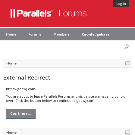
Log in
Home
Forums
Members
Knowledgebase
Home
External Redirect
https://goowj.com/
You are about to leave Parallels Forums and visit a site we have no control
over. Click the button below to continue to goowj.com.
Continue...
Home