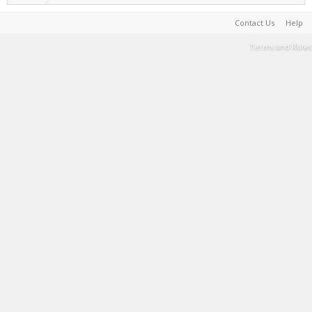
Contact Us
Help
Terms and Rules