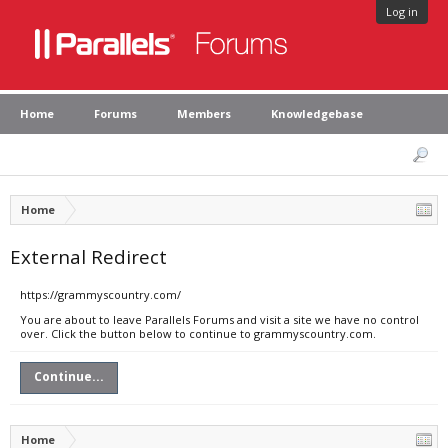
Log in
Home
Forums
Members
Knowledgebase
Home
External Redirect
https://grammyscountry.com/
You are about to leave Parallels Forums and visit a site we have no control
over. Click the button below to continue to grammyscountry.com.
Continue...
Home