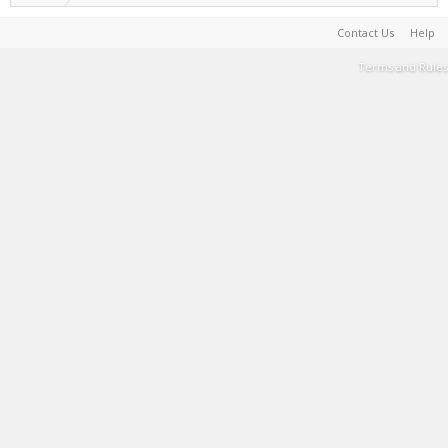
Contact Us
Help
Terms and Rules