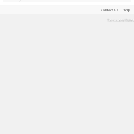
Contact Us
Help
Terms and Rules