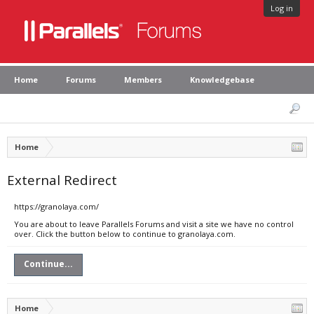
Log in
Home
Forums
Members
Knowledgebase
Home
External Redirect
https://granolaya.com/
You are about to leave Parallels Forums and visit a site we have no control
over. Click the button below to continue to granolaya.com.
Continue...
Home