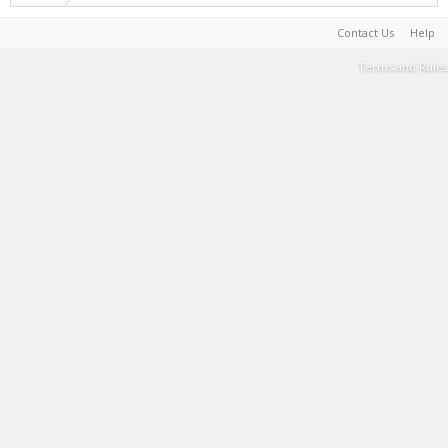
Contact Us
Help
Terms and Rules