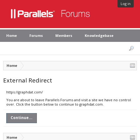
Log in
Home
Forums
Members
Knowledgebase
Home
External Redirect
https://graphdat.com/
You are about to leave Parallels Forums and visit a site we have no control
over. Click the button below to continue to graphdat.com.
Continue...
Home