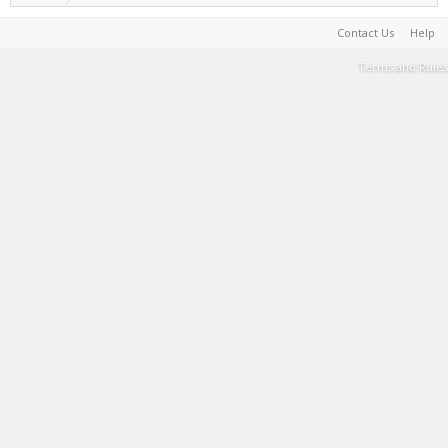
Contact Us
Help
Terms and Rules