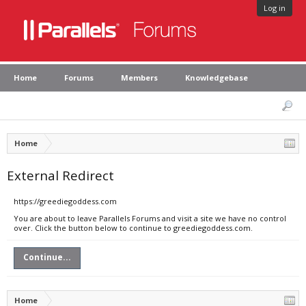
Log in
Home
Forums
Members
Knowledgebase
Home
External Redirect
https://greediegoddess.com
You are about to leave Parallels Forums and visit a site we have no control
over. Click the button below to continue to greediegoddess.com.
Continue...
Home