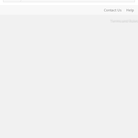
Contact Us
Help
Terms and Rules