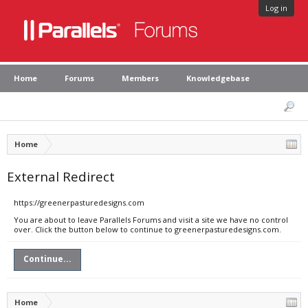
Log in
Home
Forums
Members
Knowledgebase
Home
External Redirect
https://greenerpasturedesigns.com
You are about to leave Parallels Forums and visit a site we have no control
over. Click the button below to continue to greenerpasturedesigns.com.
Continue...
Home