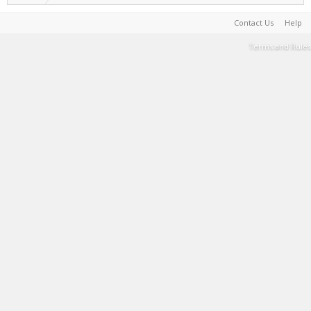
Contact Us
Help
Terms and Rules