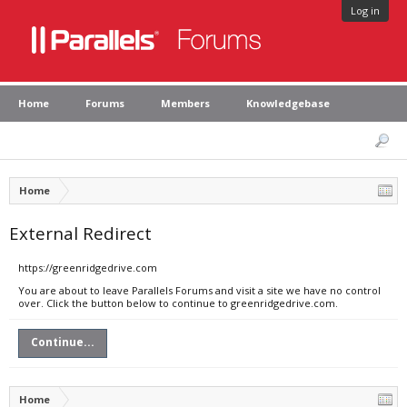
Log in
Home
Forums
Members
Knowledgebase
Home
External Redirect
https://greenridgedrive.com
You are about to leave Parallels Forums and visit a site we have no control
over. Click the button below to continue to greenridgedrive.com.
Continue...
Home