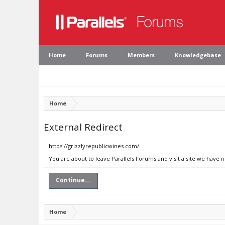
Home
Forums
Members
Knowledgebase
Home
External Redirect
https://grizzlyrepublicwines.com/
You are about to leave Parallels Forums and visit a site we have 
Continue...
Home