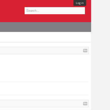
Log in