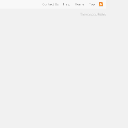
Contact Us
Help
Home
Top
Terms and Rules