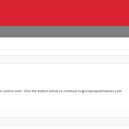
no control over. Click the button below to continue to grizzlyrepublicwines.com.