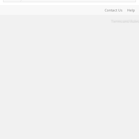
Contact Us
Help
Terms and Rules