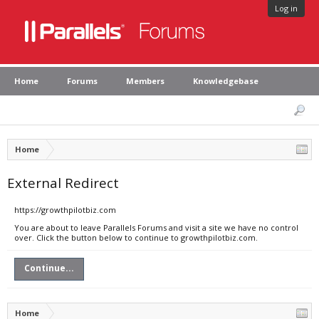
Log in
Home
Forums
Members
Knowledgebase
Home
External Redirect
https://growthpilotbiz.com
You are about to leave Parallels Forums and visit a site we have no control
over. Click the button below to continue to growthpilotbiz.com.
Continue...
Home