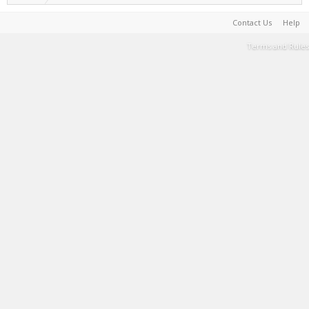
Contact Us
Help
Terms and Rules