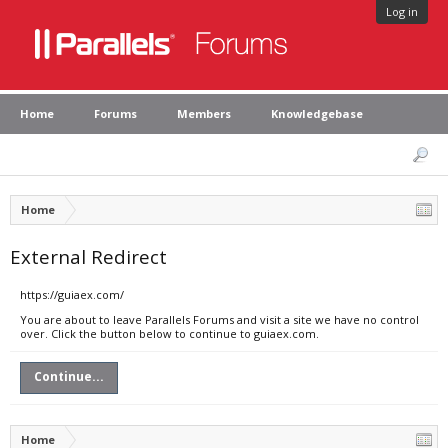
Log in
Home
Forums
Members
Knowledgebase
Home
External Redirect
https://guiaex.com/
You are about to leave Parallels Forums and visit a site we have no control
over. Click the button below to continue to guiaex.com.
Continue...
Home