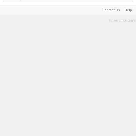
Contact Us
Help
Terms and Rules