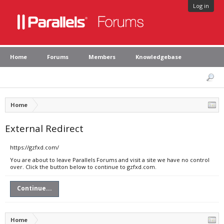
Log in
Home
Forums
Members
Knowledgebase
Home
External Redirect
https://gzfxd.com/
You are about to leave Parallels Forums and visit a site we have no control
over. Click the button below to continue to gzfxd.com.
Continue...
Home