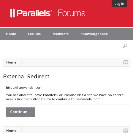
Log in
Home
Forums
Members
Knowledgebase
Home
External Redirect
https://haewahdal.com
You are about to leave Parallels Forums and visit a site we have no control
over. Click the button below to continue to haewahdal.com.
Continue...
Home