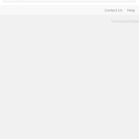
Contact Us
Help
Terms and Rules