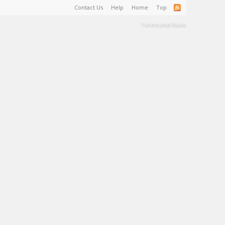
Contact Us
Help
Home
Top
Terms and Rules