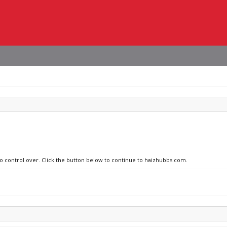
no control over. Click the button below to continue to haizhubbs.com.