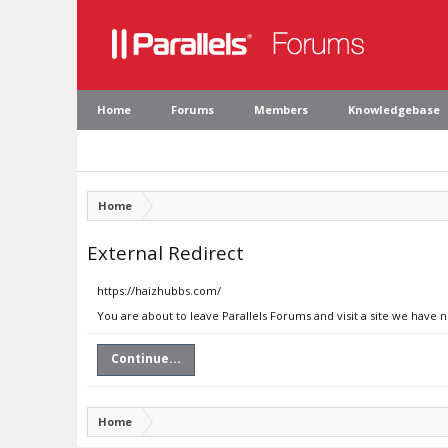
Home
Forums
Members
Knowledgebase
Home
External Redirect
https://haizhubbs.com/
You are about to leave Parallels Forums and visit a site we have 
Continue...
Home