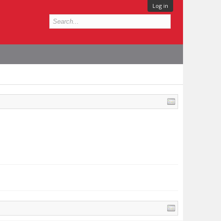
Log in