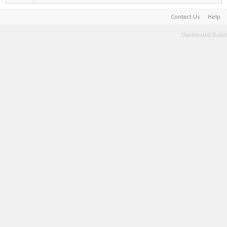
Contact Us
Help
Terms and Rules