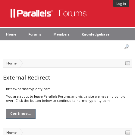
Log in
Home
Forums
Members
Knowledgebase
Home
External Redirect
https://harmonyplenty.com
You are about to leave Parallels Forums and visit a site we have no control
over. Click the button below to continue to harmonyplenty.com.
Continue...
Home