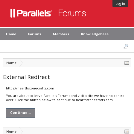
Log in
Home
Forums
Members
Knowledgebase
Home
External Redirect
https://hearthstonecrafts.com
You are about to leave Parallels Forums and visit a site we have no control
over. Click the button below to continue to hearthstonecrafts.com.
Continue...
Home