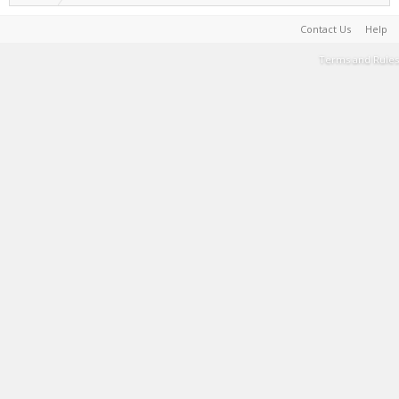
Contact Us
Help
Terms and Rules