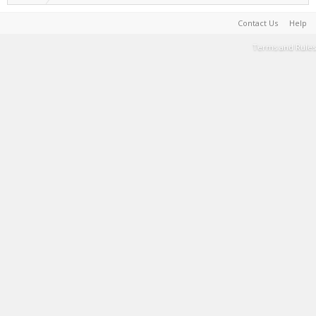
Contact Us
Help
Terms and Rules