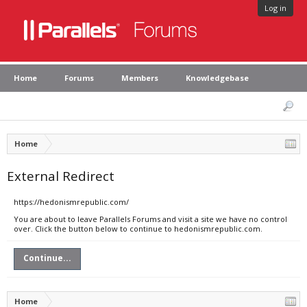
Log in
Home
Forums
Members
Knowledgebase
Home
External Redirect
https://hedonismrepublic.com/
You are about to leave Parallels Forums and visit a site we have no control
over. Click the button below to continue to hedonismrepublic.com.
Continue...
Home