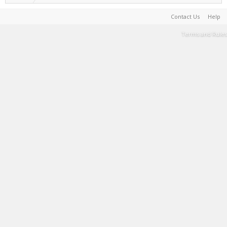
Contact Us
Help
Terms and Rules