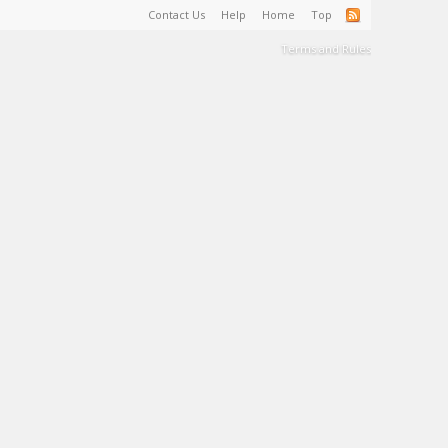
Contact Us
Help
Home
Top
Terms and Rules