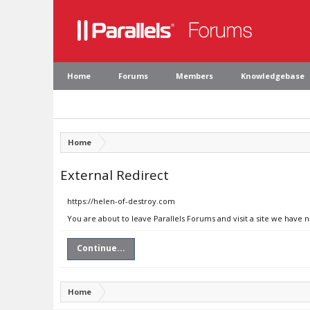
Home
Forums
Members
Knowledgebase
Home
External Redirect
https://helen-of-destroy.com
You are about to leave Parallels Forums and visit a site we have 
Continue...
Home