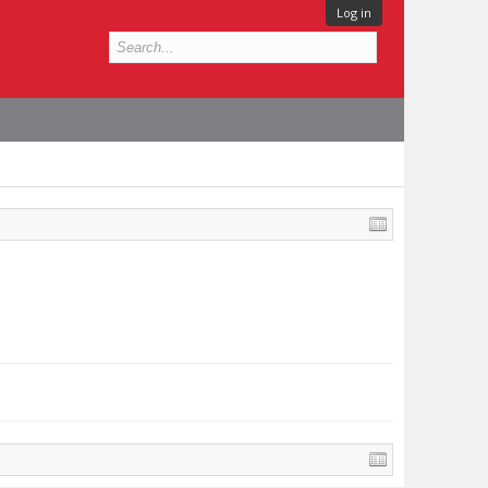
Log in