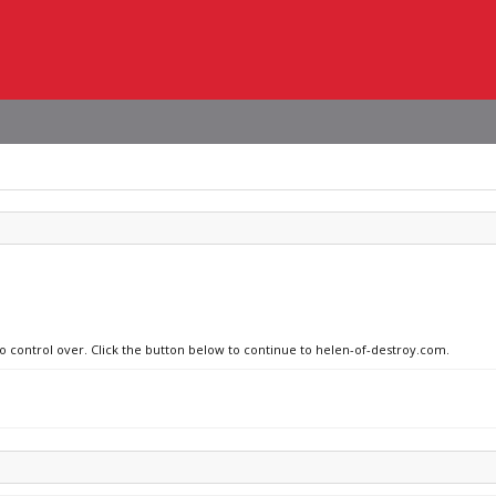
no control over. Click the button below to continue to helen-of-destroy.com.